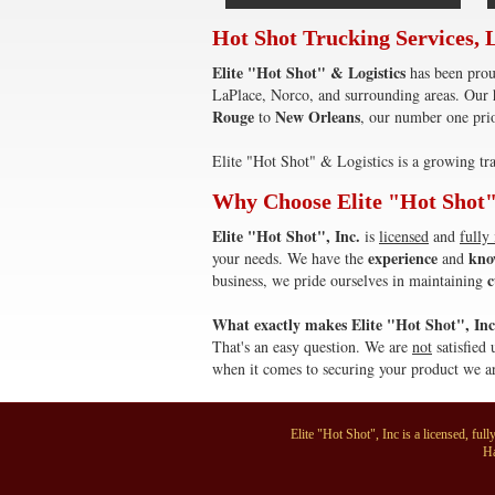
Hot Shot Trucking Services, 
Elite "Hot Shot" & Logistics
has been prou
LaPlace, Norco, and surrounding areas. Our h
Rouge
New Orleans
to
, our number one prio
Elite "Hot Shot" & Logistics is a growing tra
Why Choose Elite "Hot Shot"
Elite "Hot Shot", Inc.
is
licensed
and
fully
experience
kno
your needs. We have the
and
c
business, we pride ourselves in maintaining
What exactly makes Elite "Hot Shot", Inc 
That's an easy question. We are
not
satisfied 
when it comes to securing your product we ar
Elite "Hot Shot", Inc is a licensed, f
Ha