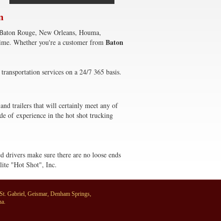
n
to) Baton Rouge, New Orleans, Houma,
Baton
 time. Whether you're a customer from
transportation services on a 24/7 365 basis.
and trailers that will certainly meet any of
de of experience in the hot shot trucking
ced drivers make sure there are no loose ends
lite "Hot Shot", Inc.
, St. Gabriel, Geismar, Denham Springs,
na.