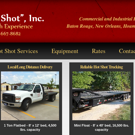
Commercial and Industrial H
Baton Rouge
,
New Orleans
,
Hou
t Shot Services
Equipment
Rates
Conta
Local/Long Distance Delivery
Reliable Hot Shot Trucking
1 Ton Flatbed - 8' x 12' bed, 4,500
Mini Float - 8' x 40' bed, 16,500 lbs.
lbs. capacity
capacity