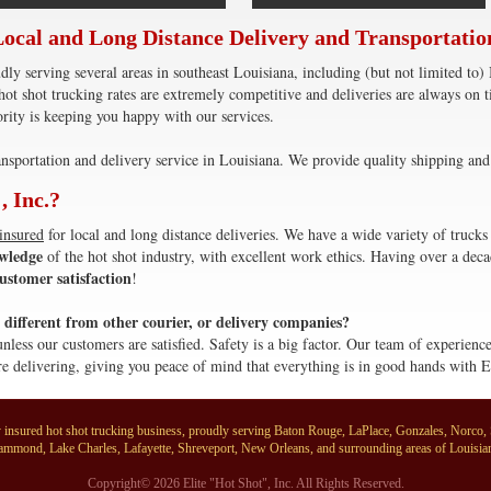
Local and Long Distance Delivery and Transportatio
dly serving several areas in southeast Louisiana, including (but not limited 
ot shot trucking rates are extremely competitive and deliveries are always on
rity is keeping you happy with our services.
nsportation and delivery service in Louisiana. We provide quality shipping and 
, Inc.?
 insured
for local and long distance deliveries. We have a wide variety of trucks 
wledge
of the hot shot industry, with excellent work ethics. Having over a deca
ustomer satisfaction
!
different from other courier, or delivery companies?
unless our customers are satisfied. Safety is a big factor. Our team of experien
e delivering, giving you peace of mind that everything is in good hands with E
ully insured hot shot trucking business, proudly serving Baton Rouge, LaPlace, Gonzales, Norco
mmond, Lake Charles, Lafayette, Shreveport, New Orleans, and surrounding areas of Louisia
Copyright© 2026 Elite "Hot Shot", Inc. All Rights Reserved.