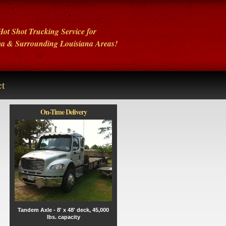
ot Shot Trucking Service for
ma
& Surrounding Louisiana Areas!
ct
On-Time Delivery
Tandem Axle - 8' x 48' deck, 45,000
lbs. capacity