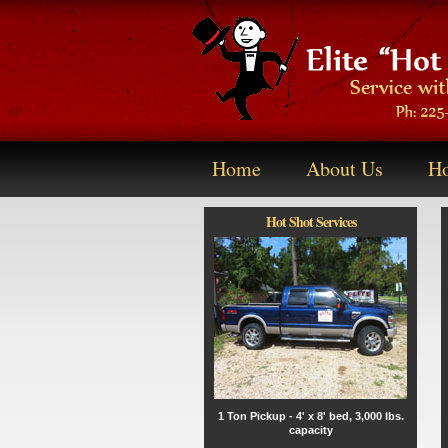
Home
About Us
Ho
Hot Shot Services
1 Ton Pickup - 4' x 8' bed, 3,000 lbs.
capacity